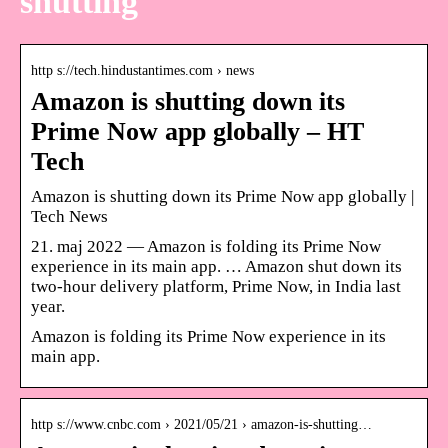
shutting
http s://tech.hindustantimes.com › news
Amazon is shutting down its
Prime Now app globally – HT
Tech
Amazon is shutting down its Prime Now app globally |
Tech News
21. maj 2022 — Amazon is folding its Prime Now
experience in its main app. … Amazon shut down its
two-hour delivery platform, Prime Now, in India last
year.
Amazon is folding its Prime Now experience in its
main app.
http s://www.cnbc.com › 2021/05/21 › amazon-is-shutting…