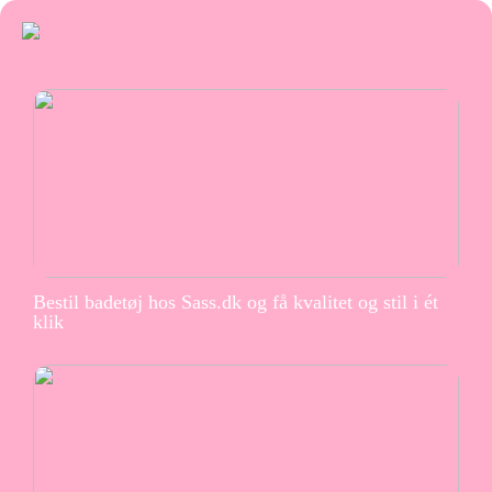
Bestil badetøj hos Sass.dk og få kvalitet og stil i ét
klik