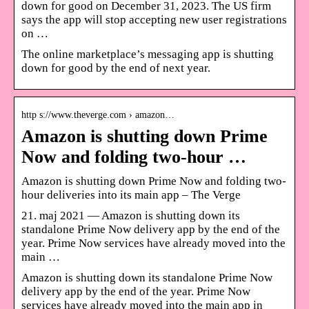
down for good on December 31, 2023. The US firm
says the app will stop accepting new user registrations
on …
The online marketplace’s messaging app is shutting
down for good by the end of next year.
http s://www.theverge.com › amazon…
Amazon is shutting down Prime
Now and folding two-hour …
Amazon is shutting down Prime Now and folding two-
hour deliveries into its main app – The Verge
21. maj 2021 — Amazon is shutting down its
standalone Prime Now delivery app by the end of the
year. Prime Now services have already moved into the
main …
Amazon is shutting down its standalone Prime Now
delivery app by the end of the year. Prime Now
services have already moved into the main app in