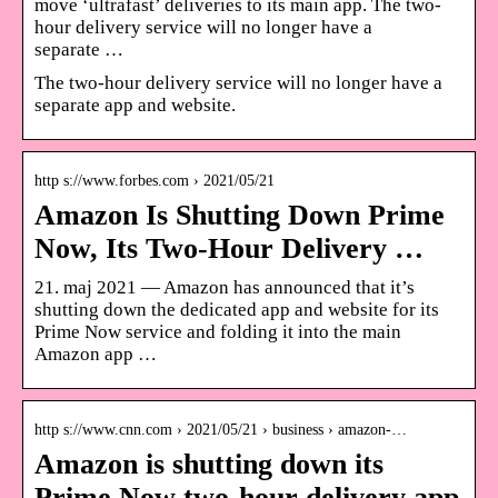
move ‘ultrafast’ deliveries to its main app. The two-
hour delivery service will no longer have a
separate …
The two-hour delivery service will no longer have a
separate app and website.
http s://www.forbes.com › 2021/05/21
Amazon Is Shutting Down Prime
Now, Its Two-Hour Delivery …
21. maj 2021 — Amazon has announced that it’s
shutting down the dedicated app and website for its
Prime Now service and folding it into the main
Amazon app …
http s://www.cnn.com › 2021/05/21 › business › amazon-…
Amazon is shutting down its
Prime Now two-hour delivery app