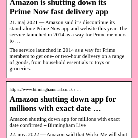
Amazon is shutting down its
Prime Now fast delivery app
21. maj 2021 — Amazon said it’s discontinue its
stand-alone Prime Now app and website this year. The
service launched in 2014 as a way for Prime members
to …
The service launched in 2014 as a way for Prime
members to get one- or two-hour delivery on a range
of goods, from household essentials to toys or
groceries.
http s://www.birminghammail.co.uk › …
Amazon shutting down app for
millions with exact date …
Amazon shutting down app for millions with exact
date confirmed – Birmingham Live
22. nov. 2022 — Amazon said that Wickr Me will shut