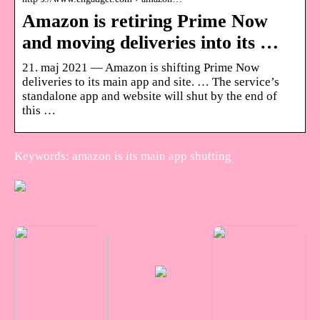
Amazon is retiring Prime Now
and moving deliveries into its …
21. maj 2021 — Amazon is shifting Prime Now
deliveries to its main app and site. … The service’s
standalone app and website will shut by the end of
this …
Keywords: amazon is its main app shutting