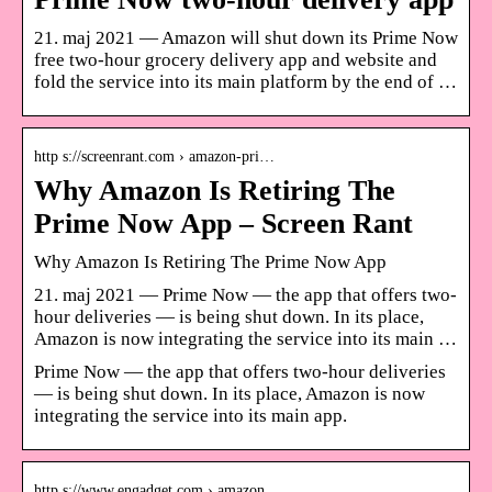
21. maj 2021 — Amazon will shut down its Prime Now
free two-hour grocery delivery app and website and
fold the service into its main platform by the end of …
http s://screenrant.com › amazon-pri…
Why Amazon Is Retiring The
Prime Now App – Screen Rant
Why Amazon Is Retiring The Prime Now App
21. maj 2021 — Prime Now — the app that offers two-
hour deliveries — is being shut down. In its place,
Amazon is now integrating the service into its main …
Prime Now — the app that offers two-hour deliveries
— is being shut down. In its place, Amazon is now
integrating the service into its main app.
http s://www.engadget.com › amazon…