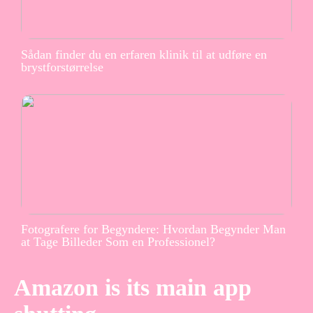
Sådan finder du en erfaren klinik til at udføre en
brystforstørrelse
Fotografere for Begyndere: Hvordan Begynder Man
at Tage Billeder Som en Professionel?
Amazon is its main app