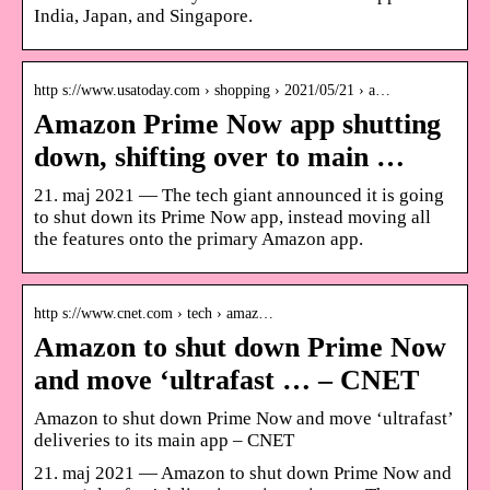
India, Japan, and Singapore.
http s://www.usatoday.com › shopping › 2021/05/21 › a…
Amazon Prime Now app shutting
down, shifting over to main …
21. maj 2021 — The tech giant announced it is going
to shut down its Prime Now app, instead moving all
the features onto the primary Amazon app.
http s://www.cnet.com › tech › amaz…
Amazon to shut down Prime Now
and move ‘ultrafast … – CNET
Amazon to shut down Prime Now and move ‘ultrafast’
deliveries to its main app – CNET
21. maj 2021 — Amazon to shut down Prime Now and